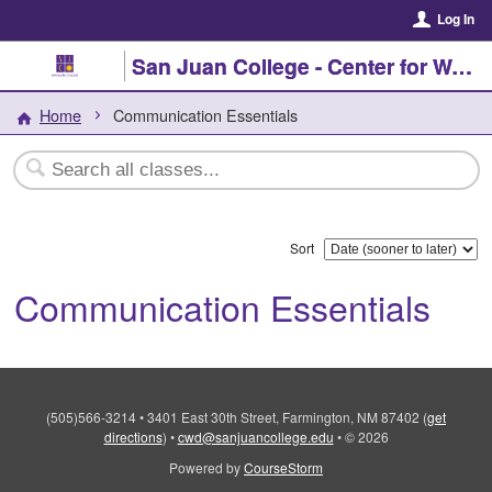
Log In
San Juan College - Center for Workforce Development
Home
Communication Essentials
Sort
Communication Essentials
(505)566-3214
•
3401 East 30th Street, Farmington, NM 87402
(
get
directions
)
•
cwd@sanjuancollege.edu
•
© 2026
Powered by
CourseStorm